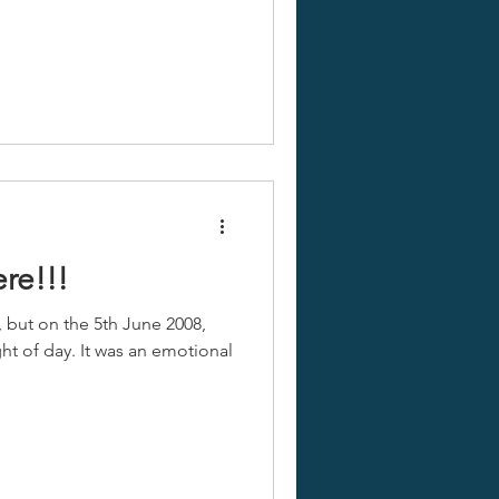
ere!!!
, but on the 5th June 2008,
ght of day. It was an emotional