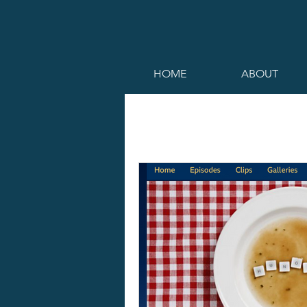
HOME
ABOUT