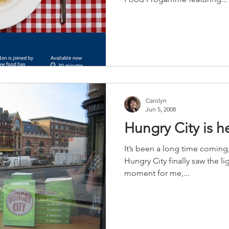
Carolyn
Jun 5, 2008
Hungry City is h
It’s been a long time coming
Hungry City finally saw the li
moment for me,...