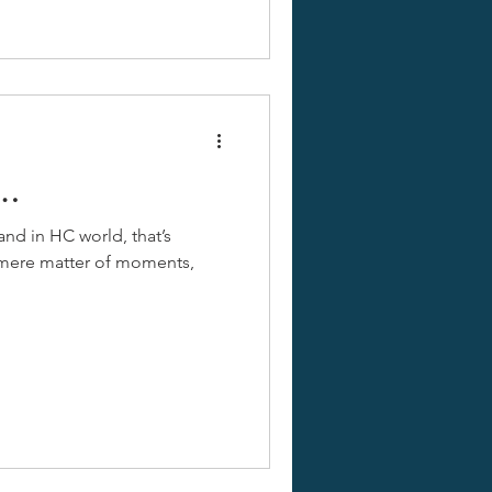
e…
and in HC world, that’s
a mere matter of moments,