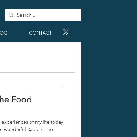
LOG
CONTACT
The Food
l experiences of my life today
the wonderful Radio 4 The