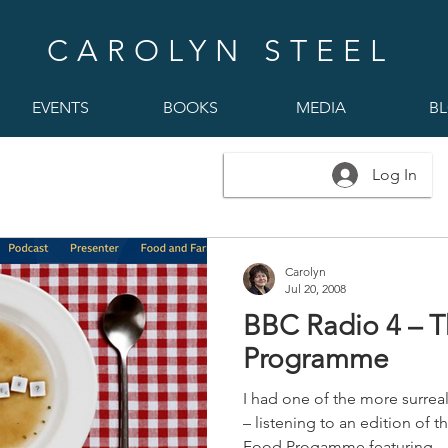
CAROLYN STEEL
EVENTS
BOOKS
MEDIA
B
Log In
Carolyn
Jul 20, 2008
BBC Radio 4 – 
Programme
I had one of the more surrea
– listening to an edition of 
Food Progamme featuring...