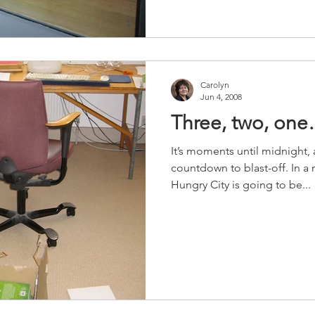
Carolyn
Jun 4, 2008
Three, two, on
It’s moments until midnight, 
countdown to blast-off. In 
Hungry City is going to be...