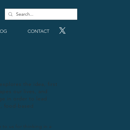
LOG
CONTACT
 explores the idea, first
apes our lives, and
e in order to lead
al, food-based
to us for thinking in a