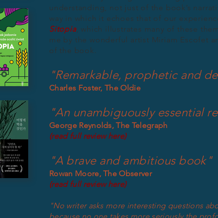
understanding, not just of the book’s narrati
way in which it echoes that of our experien
Sitopia
, which illustrates many of these the
me by the wonderful artist Miriam Escofet a
of the book.
"Remarkable, prophetic and de
Charles Foster, The Oldie
"An unambiguously essential r
George Reynolds, The Telegraph
(read full review here)
"A brave and ambitious book"
Rowan Moore, The Observer
(read full review here)
"No writer asks more interesting questions ab
because no one takes more seriously the profo