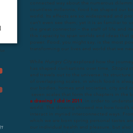
connected way about the numerous dilemma
countless millennia, food has shaped our bod
world. Its effects are so widespread and pr
can’t even see them; yet it is as familiar to 
the great connector – the staff of life and it
this capacity to span worlds and ideas that 
power. Food, you might say, is the most pow
transforming our lives and world that we n
dus
While
Hungry City
explored how the journey 
has shaped civilisations over time,
Sitopia
st
and travels out to the universe. Its structure
of overlapping scales, in which food is alwa
our bodies, homes and societies, city and c
seven scales that form the chapters in the 
a drawing I did in 2011
, in order to understa
world. The drawing showed me how food’s ef
interact in myriad interconnected ways. Fro
which we are born spring personal tastes an
our individual health and pleasure, but also 
21