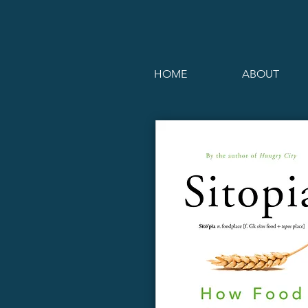
HOME
ABOUT