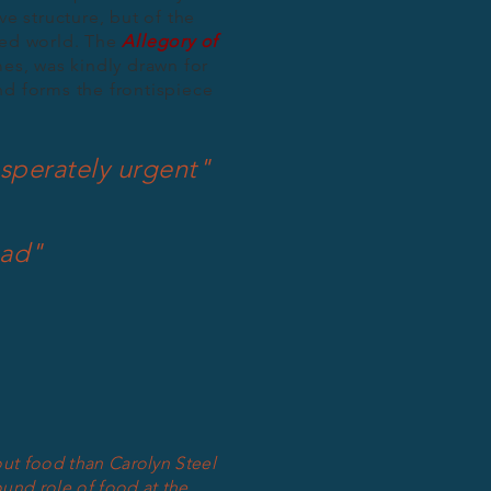
ve structure, but of the
ced world. The
Allegory of
mes, was kindly drawn for
nd forms the frontispiece
sperately urgent"
ead"
out food than Carolyn Steel
und role of food at the