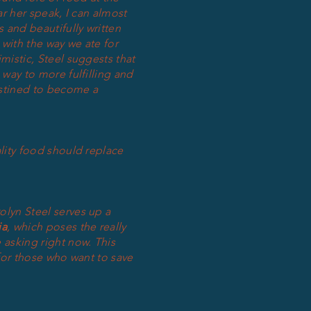
ar her speak, I can almost
 and beautifully written
with the way we ate for
mistic, Steel suggests that
 way to more fulfilling and
stined to become a
ality food should replace
rolyn Steel serves up a
ia
, which poses the really
 asking right now. This
 for those who want to save