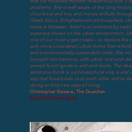
that our troubled modern relationship with it re
problems. She is well aware of the long histor
should eat and live, and moves skilfully throu
Greek Stoics, Enlightenment philosophers, cle
many in between.
Steel is an architect by trade
expertise shines on the urban environment. Urb
one of our most urgent tasks – to replace the 
with more considered urban forms that rethink
and environmentally sustainable cities. She im
brought into harmony, with urban and rural d
owned forest gardens and wild farms. T
he dee
ambitious book is a philosophical one, a vital c
way that food binds us to each other and to the
doing so find new ways of living.'
Christopher Kissane, The Guardian
(read full review here)