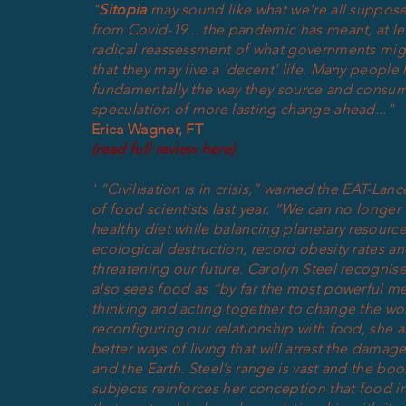
"
Sitopia
may sound like what we're all suppose
from Covid-19... the pandemic has meant, at lea
radical reassessment of what governments might
that they may live a 'decent' life. Many
people
h
fundamentally the way they source and consu
speculation of more lasting change ahead..."
Erica Wagner, FT
(read full review here)
'
“Civilisation is in crisis,” warned the EAT-La
of food scientists last year. “We can no longer
healthy diet while balancing planetary resource
ecological destruction, record obesity rates an
threatening our future. Carolyn Steel recognis
also sees food as “by far the most powerful me
thinking and acting together to change the wor
reconfiguring our relationship with food, she 
better ways of living that will arrest the dama
and the Earth.
Steel’s range is vast and the boo
subjects reinforces her conception that food i