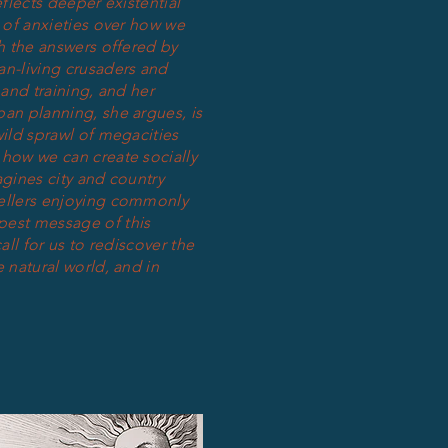
flects deeper existential
y of anxieties over how we
gh the answers offered by
an-living crusaders and
 and training, and her
an planning, she argues, is
wild sprawl of megacities
 how we can create socially
agines city and country
wellers enjoying commonly
pest message of this
all for us to rediscover the
 natural world, and in