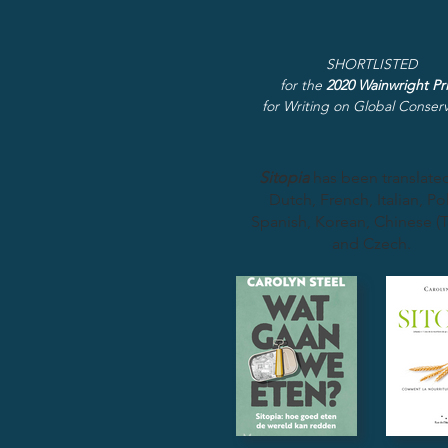
SHORTLISTED
for the
2020 Wainwright Pr
for Writing on Global Conserv
Sitopia
has been translated
Dutch, French, Italian, Pol
Spanish, Korean, Chinese (T
and Czech.