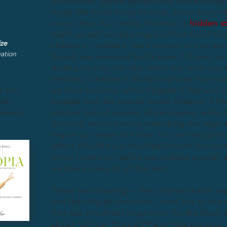
economies, global geopolitics and ecology. 
made the book tricky to write, since every 
every other.
As
I wrote, however, a
hidden st
itself: as well as radiating out from food li
ize
chapters, I realised, were mirrors of one ano
ation
(Food) was mirrored by Chapter 7 (Time), in 
dealt primarily with life, while the latter wa
Similarly, Chapter 2 (Body) explores how out
 into
we have become, while Chapter 6 (Nature) off
ish,
engage with the natural world. Chapter 3 (
aiwan)
relative lack of a sense of belonging, while 
Country) shows how by rethinking the ways w
regain our sense of home. It is not insignific
effect should have revolved around the centr
which I came to realise was indeed pivotal,
we share is key to all the rest.
These two drawings – the original sketch ex
and the chapter structure – were key to the 
first was the direct inspiration for the boo
about half-way through the writing process,