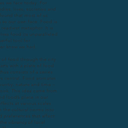
s we face today. For
ies, lives, societies and
ofound that most of us
us as our own face. Food is
s readiest metaphor. It is
gives food its unparalleled
erful tool for
ever knew we had.
of food through the city
arts with a plate of food
 thus consists of a series
ys central. Food animates
ountry, nature and time –
book. This idea came from
nd food’s place in our
fects at various scales
m the cultural norms into
d preferences that affect
the vibrancy of local