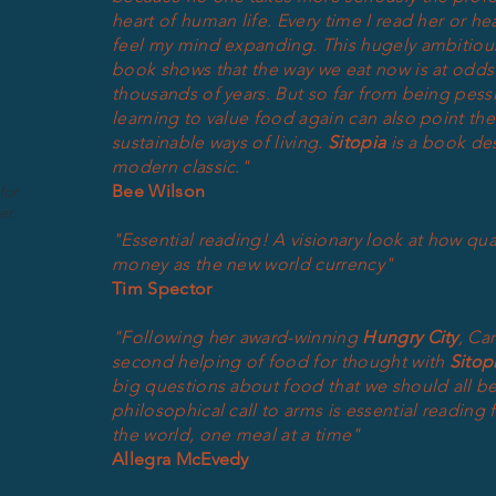
heart of human life. Every time I read her or he
feel my mind expanding. This hugely ambitious
book shows that the way we eat now is at odds 
thousands of years. But so far from being pessi
learning to value food again can also point the
sustainable ways of living.
Sitopia
is a book de
modern classic."
Bee Wilson
for
er.
"Essential reading! A visionary look at how qu
money as the new world currency"
Tim Spector
"Following her award-winning
Hungry City
, Ca
second helping of food for thought with
Sitop
big questions about food that we
should
all be
philosophical call to arms is essential reading
the world, one meal at a time"
Allegra McEvedy