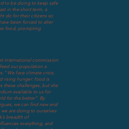
d to be doing to keep safe
st in the short term, a
 do for their citizens so
ave been forced to alter
me food, prompting
ncet international commission
 feed our population a
s.” We face climate crisis,
d rising hunger: food is
es these challenges, but she
dium available to us for
ld for the better”. By
argues, we can find new and
ge we are doing to ourselves
k’s breadth of
nfluences everything, and