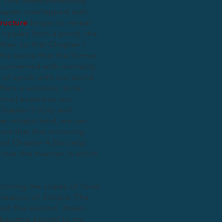
This interconnectivity
chapter overlapped with
ructure
began to reveal
ke ripples from a pond, the
ther, so that Chapter 1
the sense that the former
s concerned with mortality.
 of synch with our world
ers a solution: to re-
Home) examines our
Chapter 5 (City and
e inhabit land, we can
ant that this mirroring
al Chapter 4 (Society),
 since the manner in which
ploring the scales of food
creation of
Sitopia
. The
k and the second, drawn
 became pivotal to my