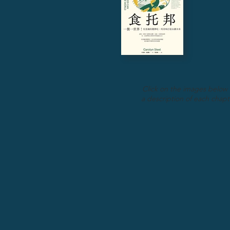
Click on the images below 
a description of each chapt
Chapter 1
Food