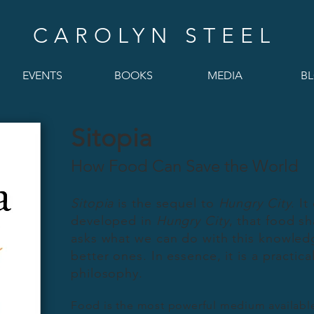
CAROLYN STEEL
EVENTS
BOOKS
MEDIA
B
Sitopia
How Food Can Save the World
Sitopia
is the sequel to
Hungry City
. It
developed in
Hungry City
, that food sh
asks what we can do with this knowledg
better ones. In essence, it is a practic
philosophy.
Food is the most powerful medium available 