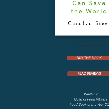
Published by Chatto & Win
on 5th March 2020
ISBN: 9780701188719
BUY THE BOOK
READ REVIEWS
WINNER
Guild of Food Writers
Food Book of the Year 20