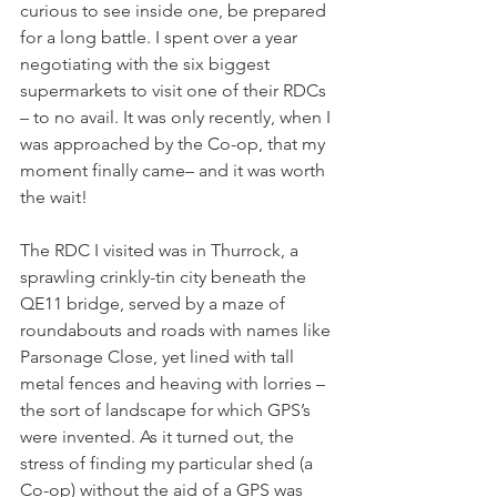
curious to see inside one, be prepared 
for a long battle. I spent over a year 
negotiating with the six biggest 
supermarkets to visit one of their RDCs 
– to no avail. It was only recently, when I 
was approached by the Co-op, that my 
moment finally came– and it was worth 
the wait!
The RDC I visited was in Thurrock, a 
sprawling crinkly-tin city beneath the 
QE11 bridge, served by a maze of 
roundabouts and roads with names like 
Parsonage Close, yet lined with tall 
metal fences and heaving with lorries – 
the sort of landscape for which GPS’s 
were invented. As it turned out, the 
stress of finding my particular shed (a 
Co-op) without the aid of a GPS was 