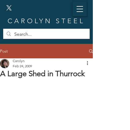
CAROLYN STEEL
Post
Carolyn
Feb 24, 2009
A Large Shed in Thurrock