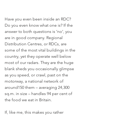
Have you even been inside an RDC? 
Do you even know what one is? If the 
answer to both questions is ‘no’, you 
are in good company. Regional 
Distribution Centres, or RDCs, are 
some of the most vital buildings in the 
country, yet they operate well below 
most of our radars. They are the huge 
blank sheds you occasionally glimpse 
as you speed, or crawl, past on the 
motorway, a national network of 
around150 them – averaging 24,300 
sq.m. in size – handles 94 per cent of 
the food we eat in Britain.
If, like me, this makes you rather 