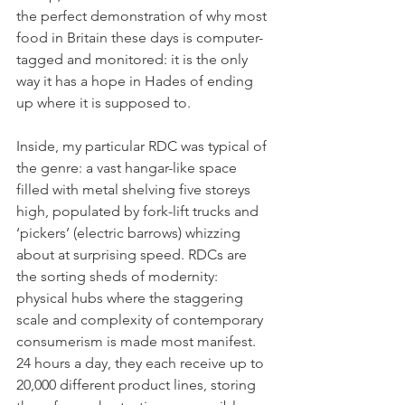
the perfect demonstration of why most 
food in Britain these days is computer-
tagged and monitored: it is the only 
way it has a hope in Hades of ending 
up where it is supposed to.
Inside, my particular RDC was typical of 
the genre: a vast hangar-like space 
filled with metal shelving five storeys 
high, populated by fork-lift trucks and 
‘pickers’ (electric barrows) whizzing 
about at surprising speed. RDCs are 
the sorting sheds of modernity: 
physical hubs where the staggering 
scale and complexity of contemporary 
consumerism is made most manifest. 
24 hours a day, they each receive up to 
20,000 different product lines, storing 