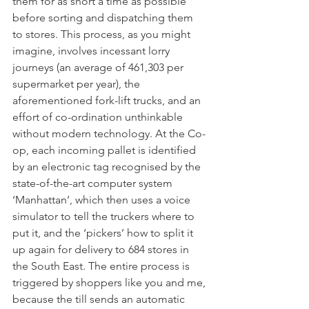
them for as short a time as possible 
before sorting and dispatching them 
to stores. This process, as you might 
imagine, involves incessant lorry 
journeys (an average of 461,303 per 
supermarket per year), the 
aforementioned fork-lift trucks, and an 
effort of co-ordination unthinkable 
without modern technology. At the Co-
op, each incoming pallet is identified 
by an electronic tag recognised by the 
state-of-the-art computer system 
‘Manhattan’, which then uses a voice 
simulator to tell the truckers where to 
put it, and the ‘pickers’ how to split it 
up again for delivery to 684 stores in 
the South East. The entire process is 
triggered by shoppers like you and me, 
because the till sends an automatic 